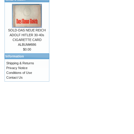
SOLD-DAS NEUE REICH
ADOLF HITLER 30-40s
CIGARETTE CARD
ALBUM#886
$0.00
Information
Shipping & Returns
Privacy Notice
Conditions of Use
Contact Us