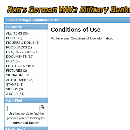
Top
»
Catalog
»
Conditions of Use
Categories
Conditions of Use
ALL ITEMS
(30)
BOOKS
(5)
Put here your Conditions of Use information.
FIGURES & DOLLS
(1)
FOOD SACKS
(1)
I.D.S, PASS BOOKS &
DOCUMENTS
(10)
MISC.
(5)
PHOTOGRAPHS &
PICTURES
(2)
SIGNATURES &
AUTOGRAPHS
(3)
STAMPS
(1)
VIDEOS
(3)
X SOLD
(31)
Quick Find
Use keywords to find the
product you are looking for.
Advanced Search
What's New?