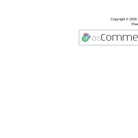
Copyright © 2026
Pow