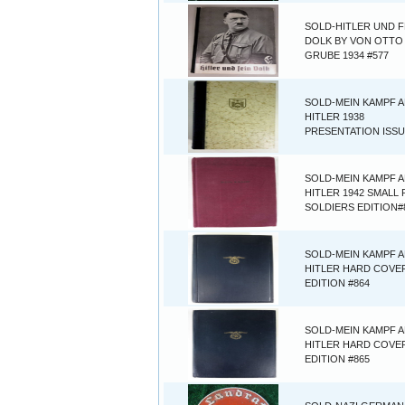
SOLD-HITLER UND F
DOLK BY VON OTTO
GRUBE 1934 #577
SOLD-MEIN KAMPF 
HITLER 1938
PRESENTATION ISSU
SOLD-MEIN KAMPF 
HITLER 1942 SMALL
SOLDIERS EDITION#
SOLD-MEIN KAMPF 
HITLER HARD COVER
EDITION #864
SOLD-MEIN KAMPF 
HITLER HARD COVER
EDITION #865