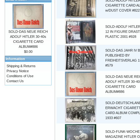
SOLD-ADOLF HITLER
CIGARETTE CARD A
w/DUST COVER #822
SOLD-ADOLF HITLER
SOLD-DAS NEUE REICH
12 IN FIGURE DRAST
ADOLF HITLER 30-40s
PLASTIC 2001 #928
CIGARETTE CARD
ALBUM#886
SOLD-DAS JAHR IV 
$0.00
PUBLISHED BY
Information
FREIHEITSVERLAG 1
#579
Shipping & Returns
Privacy Notice
Conditions of Use
SOLD-DAS NEUE RE
Contact Us
ADOLF HITLER 30-40
CIGARETTE CARD
ALBUM#886
SOLD-DEUTSCHLAN
ERWACHT CIGARET
CARD ALBUM COMP
1933 #607
SOLD-FUNK-WOCHE
MAGAZINE HITLER 