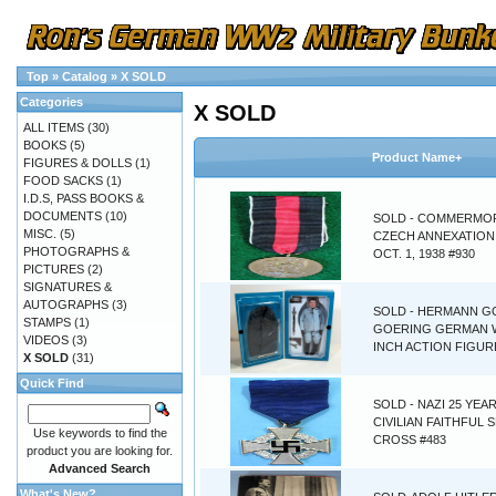
Top
»
Catalog
»
X SOLD
Categories
X SOLD
ALL ITEMS
(30)
BOOKS
(5)
Product Name+
FIGURES & DOLLS
(1)
FOOD SACKS
(1)
I.D.S, PASS BOOKS &
DOCUMENTS
(10)
SOLD - COMMERMO
MISC.
(5)
CZECH ANNEXATION
PHOTOGRAPHS &
OCT. 1, 1938 #930
PICTURES
(2)
SIGNATURES &
AUTOGRAPHS
(3)
SOLD - HERMANN G
STAMPS
(1)
GOERING GERMAN 
VIDEOS
(3)
INCH ACTION FIGUR
X SOLD
(31)
Quick Find
SOLD - NAZI 25 YEA
CIVILIAN FAITHFUL 
Use keywords to find the
CROSS #483
product you are looking for.
Advanced Search
What's New?