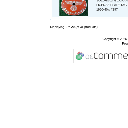
SOLD-NAZI GERMAN
LICENSE PLATE TAG 
1930-40's #297
Displaying
1
to
20
(of
31
products)
Copyright © 2026
Pow