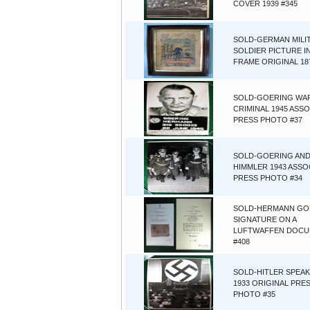
COVER 1939 #345
SOLD-GERMAN MILI
SOLDIER PICTURE I
FRAME ORIGINAL 18
SOLD-GOERING WA
CRIMINAL 1945 ASS
PRESS PHOTO #37
SOLD-GOERING AN
HIMMLER 1943 ASSO
PRESS PHOTO #34
SOLD-HERMANN GO
SIGNATURE ON A
LUFTWAFFEN DOC
#408
SOLD-HITLER SPEA
1933 ORIGINAL PRE
PHOTO #35