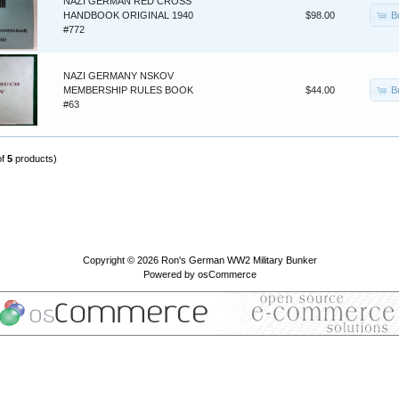
NAZI GERMAN RED CROSS
B
HANDBOOK ORIGINAL 1940
$98.00
#772
NAZI GERMANY NSKOV
B
MEMBERSHIP RULES BOOK
$44.00
#63
of
5
products)
Copyright © 2026
Ron's German WW2 Military Bunker
Powered by
osCommerce