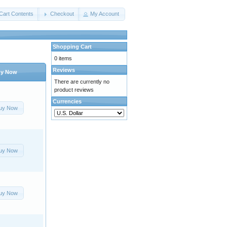
Cart Contents
Checkout
My Account
Shopping Cart
0 items
Reviews
y Now
There are currently no
product reviews
Currencies
uy Now
uy Now
uy Now