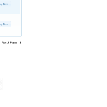
uy Now
uy Now
Result Pages:
1