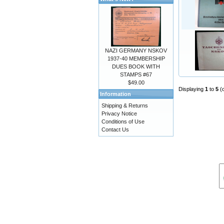
NAZI GERMANY NSKOV
1937-40 MEMBERSHIP
DUES BOOK WITH
STAMPS #67
$49.00
Displaying
1
to
5
(
Information
Shipping & Returns
Privacy Notice
Conditions of Use
Contact Us