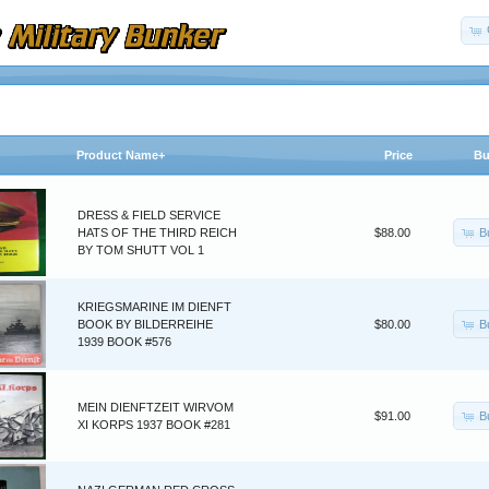
Product Name+
Price
Bu
DRESS & FIELD SERVICE
B
HATS OF THE THIRD REICH
$88.00
BY TOM SHUTT VOL 1
KRIEGSMARINE IM DIENFT
B
BOOK BY BILDERREIHE
$80.00
1939 BOOK #576
MEIN DIENFTZEIT WIRVOM
B
$91.00
XI KORPS 1937 BOOK #281