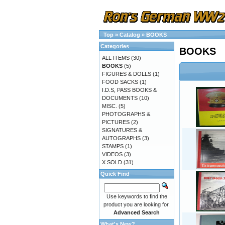
Top
»
Catalog
»
BOOKS
Categories
BOOKS
ALL ITEMS
(30)
BOOKS
(5)
FIGURES & DOLLS
(1)
FOOD SACKS
(1)
I.D.S, PASS BOOKS &
DOCUMENTS
(10)
MISC.
(5)
PHOTOGRAPHS &
PICTURES
(2)
SIGNATURES &
AUTOGRAPHS
(3)
STAMPS
(1)
VIDEOS
(3)
X SOLD
(31)
Quick Find
Use keywords to find the
product you are looking for.
Advanced Search
What's New?