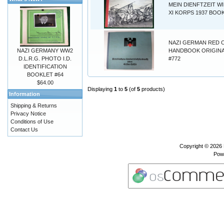
MEIN DIENFTZEIT W
XI KORPS 1937 BOOK
NAZI GERMAN RED 
NAZI GERMANY WW2
HANDBOOK ORIGINA
D.L.R.G. PHOTO I.D.
#772
IDENTIFICATION
BOOKLET #64
$64.00
Displaying
1
to
5
(of
5
products)
Information
Shipping & Returns
Privacy Notice
Conditions of Use
Contact Us
Copyright © 2026
Pow