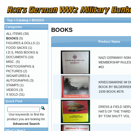
Top
»
Catalog
»
BOOKS
Categories
BOOKS
ALL ITEMS
(30)
BOOKS
(5)
Product Name
FIGURES & DOLLS
(1)
FOOD SACKS
(1)
I.D.S, PASS BOOKS &
DOCUMENTS
(10)
NAZI GERMANY NSK
MISC.
(5)
MEMBERSHIP RULE
PHOTOGRAPHS &
#63
PICTURES
(2)
SIGNATURES &
AUTOGRAPHS
(3)
KRIEGSMARINE IM D
STAMPS
(1)
BOOK BY BILDERREI
VIDEOS
(3)
1939 BOOK #576
X SOLD
(31)
Quick Find
DRESS & FIELD SER
HATS OF THE THIRD
Use keywords to find the
BY TOM SHUTT VOL 
product you are looking for.
Advanced Search
What's New?