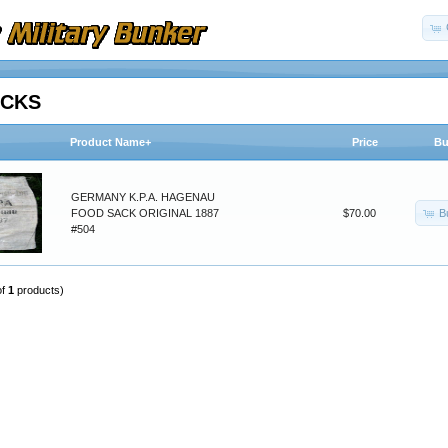
ACKS
Product Name+
Price
Bu
GERMANY K.P.A. HAGENAU
B
FOOD SACK ORIGINAL 1887
$70.00
#504
of
1
products)