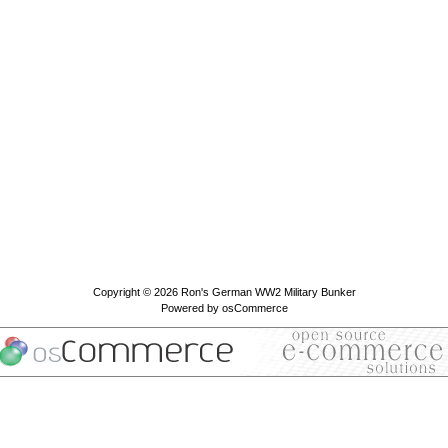
Copyright © 2026
Ron's German WW2 Military Bunker
Powered by
osCommerce