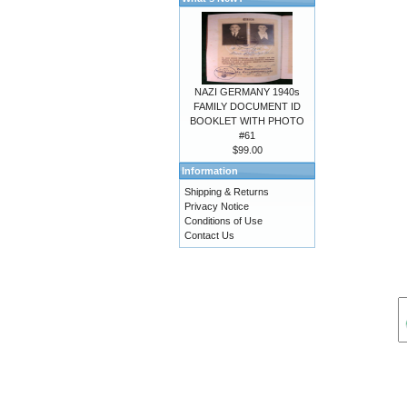
NAZI GERMANY 1940s
FAMILY DOCUMENT ID
BOOKLET WITH PHOTO
#61
$99.00
Information
Shipping & Returns
Privacy Notice
Conditions of Use
Contact Us