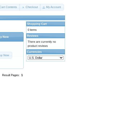
Cart Contents
Checkout
My Account
Shopping Cart
0 items
Reviews
y Now
There are currently no
product reviews
Currencies
uy Now
Result Pages:
1