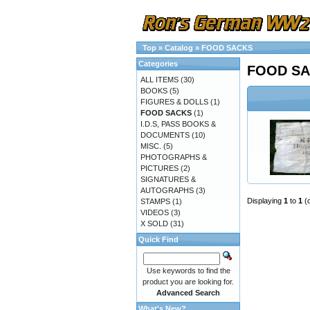
Top
»
Catalog
»
FOOD SACKS
Categories
FOOD S
ALL ITEMS
(30)
BOOKS
(5)
FIGURES & DOLLS
(1)
FOOD SACKS
(1)
I.D.S, PASS BOOKS &
DOCUMENTS
(10)
MISC.
(5)
PHOTOGRAPHS &
PICTURES
(2)
SIGNATURES &
AUTOGRAPHS
(3)
Displaying
1
to
1
(
STAMPS
(1)
VIDEOS
(3)
X SOLD
(31)
Quick Find
Use keywords to find the
product you are looking for.
Advanced Search
What's New?