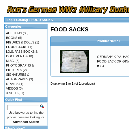
Top
»
Catalog
»
FOOD SACKS
Categories
FOOD SACKS
ALL ITEMS
(30)
BOOKS
(5)
Product Name+
FIGURES & DOLLS
(1)
FOOD SACKS
(1)
I.D.S, PASS BOOKS &
DOCUMENTS
(10)
GERMANY K.P.A. H
MISC.
(5)
FOOD SACK ORIGINA
PHOTOGRAPHS &
#504
PICTURES
(2)
SIGNATURES &
AUTOGRAPHS
(3)
Displaying
1
to
1
(of
1
products)
STAMPS
(1)
VIDEOS
(3)
X SOLD
(31)
Quick Find
Use keywords to find the
product you are looking for.
Advanced Search
What's New?