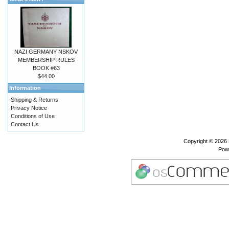
NAZI GERMANY NSKOV
MEMBERSHIP RULES
BOOK #63
$44.00
Information
Shipping & Returns
Privacy Notice
Conditions of Use
Contact Us
Copyright © 2026
Pow