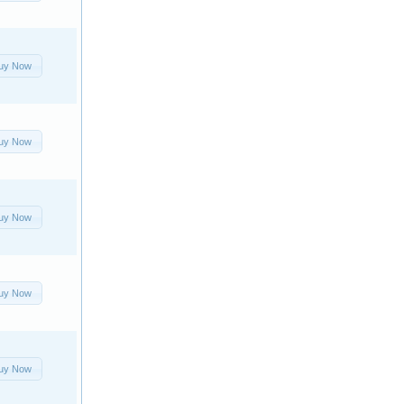
uy Now
uy Now
uy Now
uy Now
uy Now