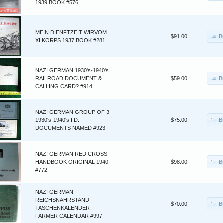
1939 BOOK #576
MEIN DIENFTZEIT WIRVOM
B
$91.00
XI KORPS 1937 BOOK #281
NAZI GERMAN 1930's-1940's
B
RAILROAD DOCUMENT &
$59.00
CALLING CARD? #914
NAZI GERMAN GROUP OF 3
B
1930's-1940's I.D.
$75.00
DOCUMENTS NAMED #923
NAZI GERMAN RED CROSS
B
HANDBOOK ORIGINAL 1940
$98.00
#772
NAZI GERMAN
REICHSNAHRSTAND
B
$70.00
TASCHENKALENDER
FARMER CALENDAR #997