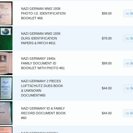
NAZI GERMAN WW2 1938
B
PHOTO I.D. IDENTIFICATION
$99.00
BOOKLET #66
NAZI GERMAN WW2 1939
B
DLRG IDENTIFICATION
$79.00
PAPERS & PATCH #911
NAZI GERMANY 1940s
B
FAMILY DOCUMENT ID
$99.00
BOOKLET WITH PHOTO #61
NAZI GERMANY 2 PIECES
LUFTSCHUTZ DUES BOOK
B
$44.00
& UNKNOWN
DOCUMENT#65
NAZI GERMANY ID & FAMILY
B
RECORD DOCUMENT BOOK
$44.00
#60