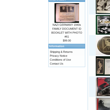
NAZI GERMANY 1940s
FAMILY DOCUMENT ID
BOOKLET WITH PHOTO
#61
$99.00
Information
Shipping & Returns
Privacy Notice
Conditions of Use
Contact Us