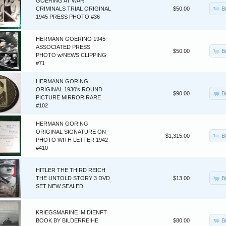
GOERING AT WAR
B
CRIMINALS TRIAL ORIGINAL
$50.00
1945 PRESS PHOTO #36
HERMANN GOERING 1945
ASSOCIATED PRESS
B
$50.00
PHOTO w/NEWS CLIPPING
#71
HERMANN GORING
ORIGINAL 1930's ROUND
B
$90.00
PICTURE MIRROR RARE
#102
HERMANN GORING
ORIGINAL SIGNATURE ON
B
$1,315.00
PHOTO WITH LETTER 1942
#410
HITLER THE THIRD REICH
B
THE UNTOLD STORY 3 DVD
$13.00
SET NEW SEALED
KRIEGSMARINE IM DIENFT
B
BOOK BY BILDERREIHE
$80.00