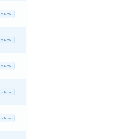
uy Now
uy Now
uy Now
uy Now
uy Now