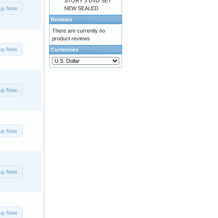
STORY 3 DVD SET
uy Now
NEW SEALED
Reviews
There are currently no
product reviews
uy Now
Currencies
uy Now
uy Now
uy Now
uy Now