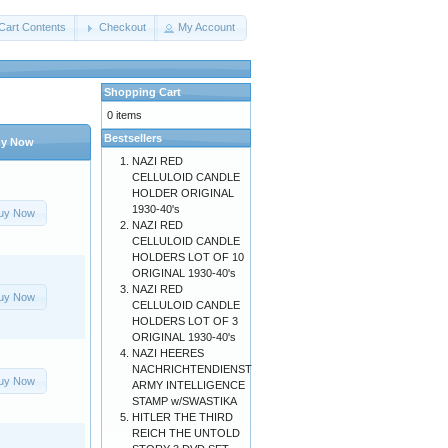
Cart Contents
Checkout
My Account
Shopping Cart
0 items
Bestsellers
y Now
NAZI RED
CELLULOID CANDLE
HOLDER ORIGINAL
1930-40's
uy Now
NAZI RED
CELLULOID CANDLE
HOLDERS LOT OF 10
ORIGINAL 1930-40's
NAZI RED
uy Now
CELLULOID CANDLE
HOLDERS LOT OF 3
ORIGINAL 1930-40's
NAZI HEERES
NACHRICHTENDIENST
uy Now
ARMY INTELLIGENCE
STAMP w/SWASTIKA
HITLER THE THIRD
REICH THE UNTOLD