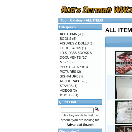
Top
»
Catalog
»
ALL ITEMS
Categories
ALL ITE
ALL ITEMS
(30)
BOOKS
(5)
FIGURES & DOLLS
(1)
FOOD SACKS
(1)
I.D.S, PASS BOOKS &
DOCUMENTS
(10)
MISC.
(5)
PHOTOGRAPHS &
PICTURES
(2)
SIGNATURES &
AUTOGRAPHS
(3)
STAMPS
(1)
VIDEOS
(3)
X SOLD
(31)
Quick Find
Use keywords to find the
product you are looking for.
Advanced Search
What's New?