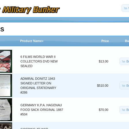
MS
Product Name+
Price
Bu
6 FILMS WORLD WAR II
B
COLLECTORS DVD NEW
$13.00
SEALED
ADMIRAL DONITZ 1943
SIGNED LETTER ON
B
$510.00
ORIGINAL STATIONARY
#286
GERMANY K.P.A. HAGENAU
B
FOOD SACK ORIGINAL 1887
$70.00
#504