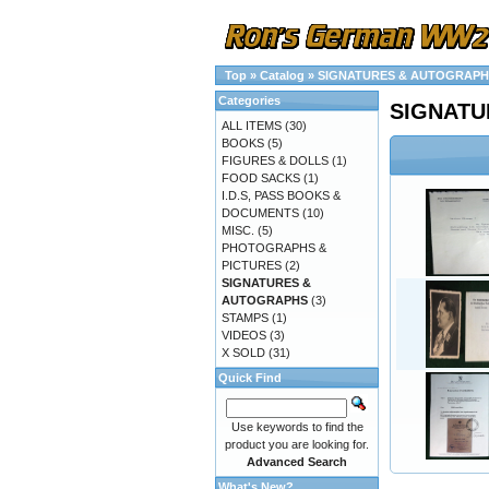
Top
»
Catalog
»
SIGNATURES & AUTOGRAPH
Categories
SIGNATU
ALL ITEMS
(30)
BOOKS
(5)
FIGURES & DOLLS
(1)
FOOD SACKS
(1)
I.D.S, PASS BOOKS &
DOCUMENTS
(10)
MISC.
(5)
PHOTOGRAPHS &
PICTURES
(2)
SIGNATURES &
AUTOGRAPHS
(3)
STAMPS
(1)
VIDEOS
(3)
X SOLD
(31)
Quick Find
Use keywords to find the
product you are looking for.
Advanced Search
What's New?