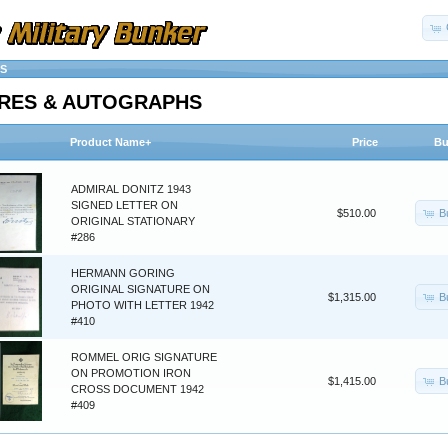
S
RES & AUTOGRAPHS
Product Name+
Price
Bu
ADMIRAL DONITZ 1943
SIGNED LETTER ON
B
$510.00
ORIGINAL STATIONARY
#286
HERMANN GORING
ORIGINAL SIGNATURE ON
B
$1,315.00
PHOTO WITH LETTER 1942
#410
ROMMEL ORIG SIGNATURE
ON PROMOTION IRON
B
$1,415.00
CROSS DOCUMENT 1942
#409