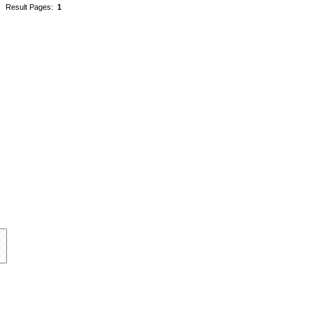
Result Pages:
1