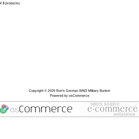
of
3
products)
Copyright © 2026
Ron's German WW2 Military Bunker
Powered by
osCommerce