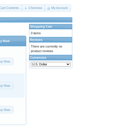
Cart Contents
Checkout
My Account
Shopping Cart
0 items
Reviews
y Now
There are currently no
product reviews
Currencies
uy Now
uy Now
uy Now