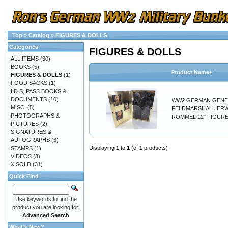
Top
»
Catalog
»
FIGURES & DOLLS
Categories
FIGURES & DOLLS
ALL ITEMS
(30)
BOOKS
(5)
Product Name+
FIGURES & DOLLS
(1)
FOOD SACKS
(1)
I.D.S, PASS BOOKS &
DOCUMENTS
(10)
WW2 GERMAN GENE
MISC.
(5)
FELDMARSHALL ER
PHOTOGRAPHS &
ROMMEL 12" FIGURE
PICTURES
(2)
SIGNATURES &
AUTOGRAPHS
(3)
Displaying
1
to
1
(of
1
products)
STAMPS
(1)
VIDEOS
(3)
X SOLD
(31)
Quick Find
Use keywords to find the
product you are looking for.
Advanced Search
What's New?