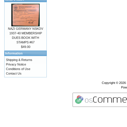
NAZI GERMANY NSKOV
1937-40 MEMBERSHIP
DUES BOOK WITH
STAMPS #67
$49.00
Information
Shipping & Returns
Privacy Notice
Conditions of Use
Contact Us
Copyright © 2026
Pow