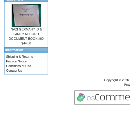
NAZI GERMANY ID &
FAMILY RECORD
DOCUMENT BOOK #60
$44.00
Information
Shipping & Returns
Privacy Notice
Conditions of Use
Contact Us
Copyright © 2026
Pow