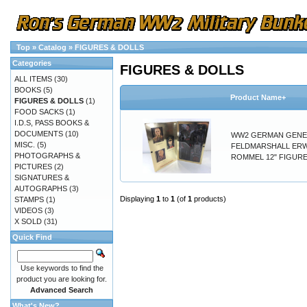
Top
»
Catalog
»
FIGURES & DOLLS
Categories
FIGURES & DOLLS
ALL ITEMS
(30)
BOOKS
(5)
Product Name+
FIGURES & DOLLS
(1)
FOOD SACKS
(1)
I.D.S, PASS BOOKS &
DOCUMENTS
(10)
WW2 GERMAN GENE
MISC.
(5)
FELDMARSHALL ER
PHOTOGRAPHS &
ROMMEL 12" FIGURE
PICTURES
(2)
SIGNATURES &
AUTOGRAPHS
(3)
Displaying
1
to
1
(of
1
products)
STAMPS
(1)
VIDEOS
(3)
X SOLD
(31)
Quick Find
Use keywords to find the
product you are looking for.
Advanced Search
What's New?