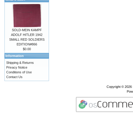
SOLD-MEIN KAMPF
ADOLF HITLER 1942
SMALL RED SOLDIERS
EDITION#866
$0.00
Information
Shipping & Returns
Privacy Notice
Conditions of Use
Contact Us
Copyright © 2026
Pow