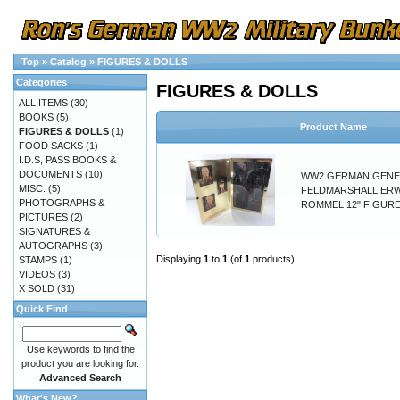
Top
»
Catalog
»
FIGURES & DOLLS
Categories
FIGURES & DOLLS
ALL ITEMS
(30)
BOOKS
(5)
Product Name
FIGURES & DOLLS
(1)
FOOD SACKS
(1)
I.D.S, PASS BOOKS &
DOCUMENTS
(10)
WW2 GERMAN GENE
MISC.
(5)
FELDMARSHALL ER
PHOTOGRAPHS &
ROMMEL 12" FIGURE
PICTURES
(2)
SIGNATURES &
AUTOGRAPHS
(3)
Displaying
1
to
1
(of
1
products)
STAMPS
(1)
VIDEOS
(3)
X SOLD
(31)
Quick Find
Use keywords to find the
product you are looking for.
Advanced Search
What's New?