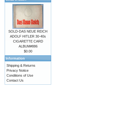
SOLD-DAS NEUE REICH
ADOLF HITLER 30-40s
CIGARETTE CARD
ALBUM#886
$0.00
Information
Shipping & Returns
Privacy Notice
Conditions of Use
Contact Us