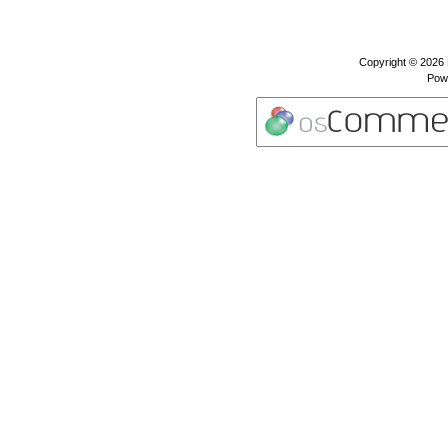
Copyright © 2026
Pow