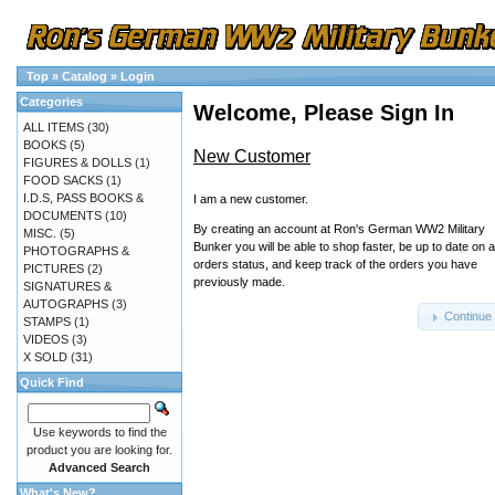
Top
»
Catalog
»
Login
Categories
Welcome, Please Sign In
ALL ITEMS
(30)
BOOKS
(5)
New Customer
FIGURES & DOLLS
(1)
FOOD SACKS
(1)
I.D.S, PASS BOOKS &
I am a new customer.
DOCUMENTS
(10)
By creating an account at Ron's German WW2 Military
MISC.
(5)
Bunker you will be able to shop faster, be up to date on 
PHOTOGRAPHS &
orders status, and keep track of the orders you have
PICTURES
(2)
previously made.
SIGNATURES &
AUTOGRAPHS
(3)
Continue
STAMPS
(1)
VIDEOS
(3)
X SOLD
(31)
Quick Find
Use keywords to find the
product you are looking for.
Advanced Search
What's New?