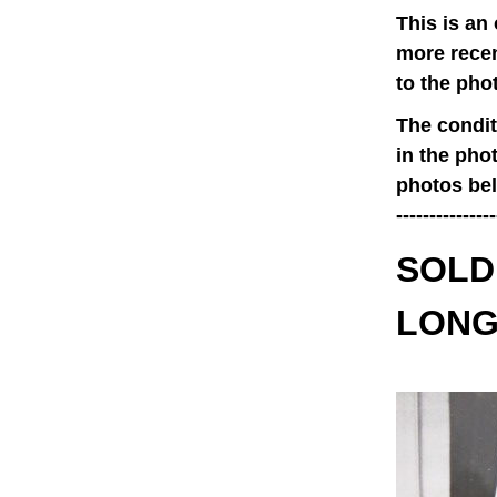
This is an
more recen
to the pho
The condit
in the pho
photos belo
---------------
SOLD 
LONG