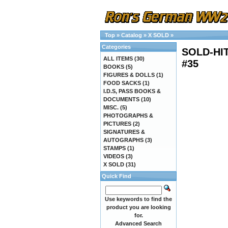
Top
»
Catalog
»
X SOLD
»
Categories
SOLD-HI
ALL ITEMS
(30)
#35
BOOKS
(5)
FIGURES & DOLLS
(1)
FOOD SACKS
(1)
I.D.S, PASS BOOKS &
DOCUMENTS
(10)
MISC.
(5)
PHOTOGRAPHS &
PICTURES
(2)
SIGNATURES &
AUTOGRAPHS
(3)
STAMPS
(1)
VIDEOS
(3)
X SOLD
(31)
Quick Find
Use keywords to find the
product you are looking
for.
Advanced Search