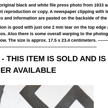
 original black and white file press photo from 1933 a
t reproduction or copy. A newspaper clipping with te
to and information are pasted on the backside of the
ion is good with just one 2 mm tear on the top edge
tos. Also there is some overall warping to the photog
w. The size is approx. 17.5 x 23.4 centimeters. ----------
-------------------------------------------------------------------
- THIS ITEM IS SOLD AND IS
ER AVAILABLE