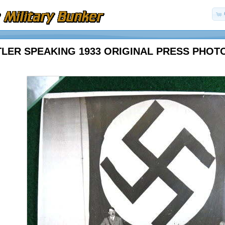
TLER SPEAKING 1933 ORIGINAL PRESS PHOT