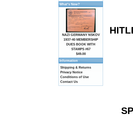
What's New?
HITL
NAZI GERMANY NSKOV
1937-40 MEMBERSHIP
DUES BOOK WITH
STAMPS #67
$49.00
Information
Shipping & Returns
Privacy Notice
Conditions of Use
Contact Us
SP