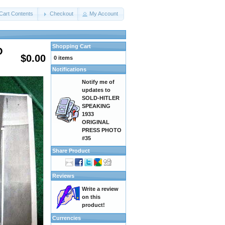
Cart Contents
Checkout
My Account
Shopping Cart
O
$0.00
0 items
Notifications
Notify me of
updates to
SOLD-HITLER
SPEAKING
1933
ORIGINAL
PRESS PHOTO
#35
Share Product
Reviews
Write a review
on this
product!
Currencies