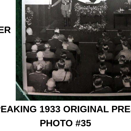
ER
EAKING 1933 ORIGINAL PR
PHOTO #35