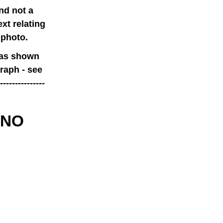
nd not a
xt relating
 photo.
 as shown
raph - see
------------
 NO