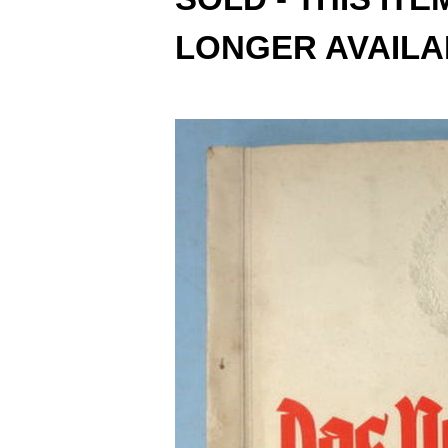
LONGER AVAILA