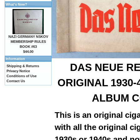
What's New?
NAZI GERMANY NSKOV
MEMBERSHIP RULES
BOOK #63
$44.00
Information
DAS NEUE RE
Shipping & Returns
Privacy Notice
Conditions of Use
ORIGINAL 1930
Contact Us
ALBUM C
This is an original ci
with all the original 
1930s or 1940s and not