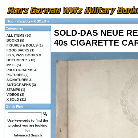
Top
»
Catalog
»
X SOLD
»
Categories
SOLD-DAS NEUE REI
ALL ITEMS
(30)
40s CIGARETTE CA
BOOKS
(5)
FIGURES & DOLLS
(1)
FOOD SACKS
(1)
I.D.S, PASS BOOKS &
DOCUMENTS
(10)
MISC.
(5)
PHOTOGRAPHS &
PICTURES
(2)
SIGNATURES &
AUTOGRAPHS
(3)
STAMPS
(1)
VIDEOS
(3)
X SOLD
(31)
Quick Find
Use keywords to find the
product you are looking
for.
Advanced Search