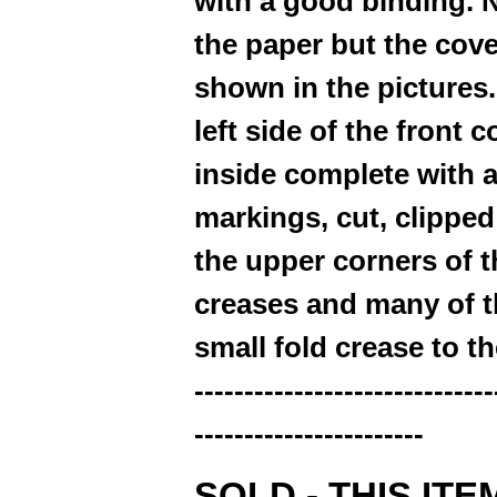
with a good binding. Ni
the paper but the cove
shown in the pictures.
left side of the front c
inside complete with a
markings, cut, clippe
the upper corners of t
creases and many of th
small fold crease to t
------------------------------
-----------------------
SOLD - THIS ITE