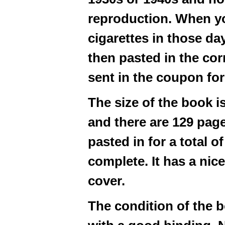
reproduction. When y
cigarettes in those d
then pasted in the cor
sent in the coupon for
The size of the book i
and there are 129 pag
pasted in for a total o
complete. It has a ni
cover.
The condition of the 