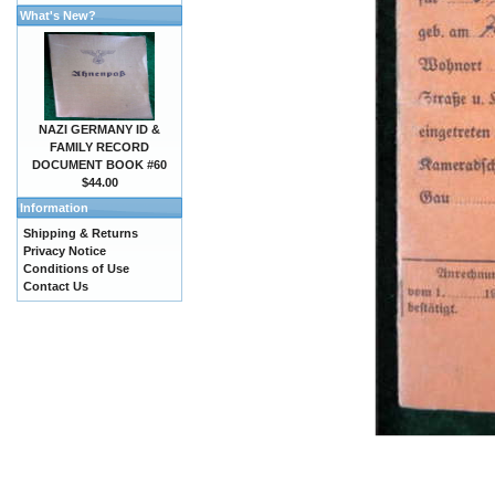
What's New?
NAZI GERMANY ID &
FAMILY RECORD
DOCUMENT BOOK #60
$44.00
Information
Shipping & Returns
Privacy Notice
Conditions of Use
Contact Us