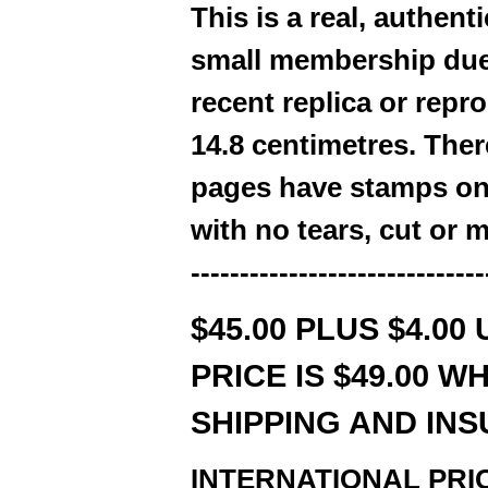
This is a real, authe
small membership due
recent replica or repro
14.8 centimetres. Ther
pages have stamps on
with no tears, cut or 
------------------------------
$45.00 PLUS $4.00
PRICE IS $49.00 W
SHIPPING AND IN
INTERNATIONAL PRICE