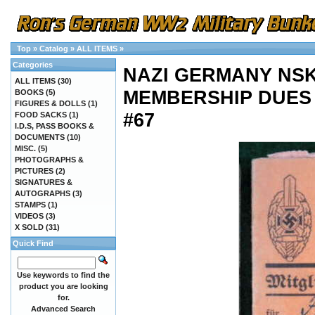
Top
»
Catalog
»
ALL ITEMS
»
Categories
NAZI GERMANY NSK
ALL ITEMS
(30)
MEMBERSHIP DUES
BOOKS
(5)
FIGURES & DOLLS
(1)
#67
FOOD SACKS
(1)
I.D.S, PASS BOOKS &
DOCUMENTS
(10)
MISC.
(5)
PHOTOGRAPHS &
PICTURES
(2)
SIGNATURES &
AUTOGRAPHS
(3)
STAMPS
(1)
VIDEOS
(3)
X SOLD
(31)
Quick Find
Use keywords to find the
product you are looking
for.
Advanced Search