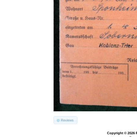
Reviews
Copyright © 2026