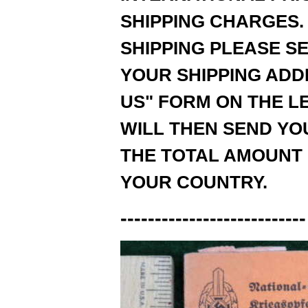
SHIPPING CHARGES.
SHIPPING PLEASE SE
YOUR SHIPPING ADD
US" FORM ON THE LE
WILL THEN SEND YOU
THE TOTAL AMOUNT 
YOUR COUNTRY.
---------------------------