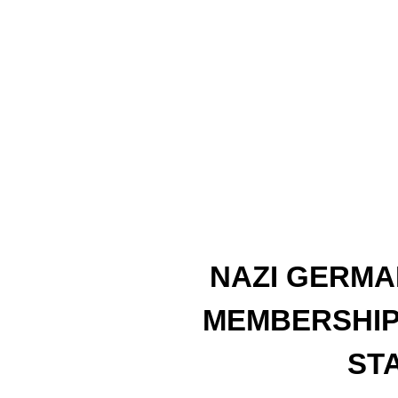
NAZI GERMA
MEMBERSHIP
ST