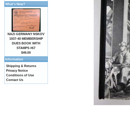
What's New?
NAZI GERMANY NSKOV
1937-40 MEMBERSHIP
DUES BOOK WITH
STAMPS #67
$49.00
Information
Shipping & Returns
Privacy Notice
Conditions of Use
Contact Us