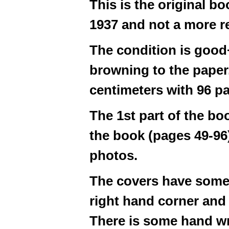
This is the original bo
1937 and not a more re
The condition is good
browning to the paper.
centimeters with 96 p
The 1st part of the boo
the book (pages 49-96)
photos.
The covers have some 
right hand corner and 
There is some hand wr