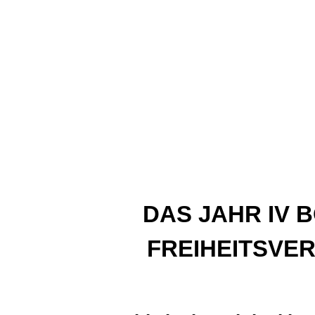
DAS JAHR IV 
FREIHEITSVER