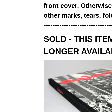
front cover. Otherwise,
other marks, tears, fo
------------------------------
SOLD - THIS ITE
LONGER AVAILA