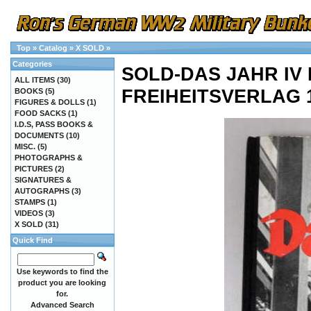
Top
»
Catalog
»
X SOLD
»
Categories
SOLD-DAS JAHR IV
ALL ITEMS
(30)
FREIHEITSVERLAG 1
BOOKS
(5)
FIGURES & DOLLS
(1)
FOOD SACKS
(1)
I.D.S, PASS BOOKS &
DOCUMENTS
(10)
MISC.
(5)
PHOTOGRAPHS &
PICTURES
(2)
SIGNATURES &
AUTOGRAPHS
(3)
STAMPS
(1)
VIDEOS
(3)
X SOLD
(31)
Quick Find
Use keywords to find the
product you are looking
for.
Advanced Search