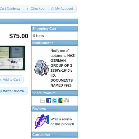
Cart Contents
Checkout
My Account
Shopping Cart
$75.00
0 items
Notifications
Notify me of
updates to
NAZI
GERMAN
GROUP OF 3
1930's-1940's
I.D.
Add to Cart
DOCUMENTS
NAMED #923
Write Review
Share Product
Reviews
Write a review
on this product!
Currencies