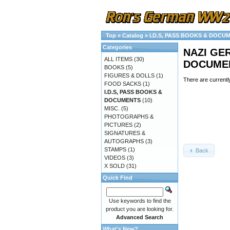
Top
»
Catalog
»
I.D.S, PASS BOOKS & DOCU
Categories
NAZI GER
ALL ITEMS
(30)
DOCUMEN
BOOKS
(5)
FIGURES & DOLLS
(1)
There are currentl
FOOD SACKS
(1)
I.D.S, PASS BOOKS &
DOCUMENTS
(10)
MISC.
(5)
PHOTOGRAPHS &
PICTURES
(2)
SIGNATURES &
AUTOGRAPHS
(3)
STAMPS
(1)
Back
VIDEOS
(3)
X SOLD
(31)
Quick Find
Use keywords to find the
product you are looking for.
Advanced Search
What's New?