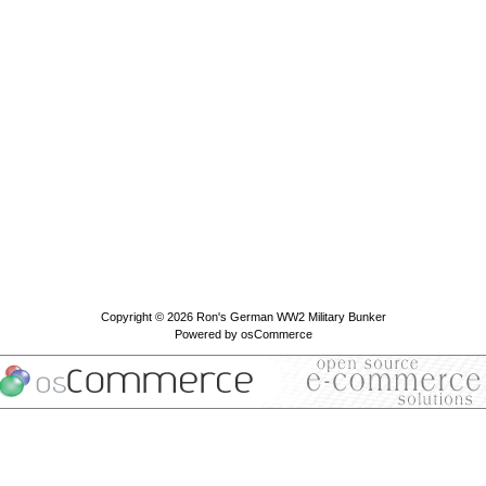
Copyright © 2026
Ron's German WW2 Military Bunker
Powered by
osCommerce