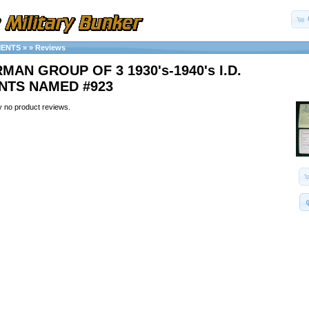
MENTS
»
»
Reviews
MAN GROUP OF 3 1930's-1940's I.D.
TS NAMED #923
y no product reviews.