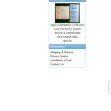
NAZI GERMANY 2 PIECES
LUFTSCHUTZ DUES
BOOK & UNKNOWN
DOCUMENT#65
$44.00
Information
Shipping & Returns
Privacy Notice
Conditions of Use
Contact Us