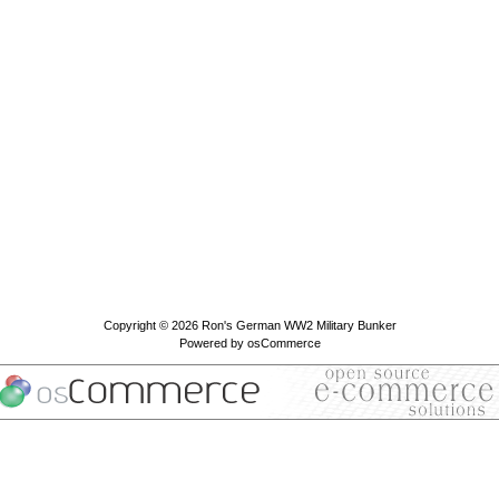
Copyright © 2026
Ron's German WW2 Military Bunker
Powered by
osCommerce