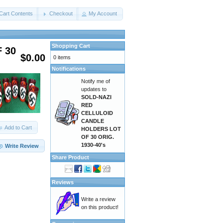
Cart Contents
Checkout
My Account
Shopping Cart
 30
$0.00
0 items
Notifications
Notify me of
updates to
SOLD-NAZI
RED
CELLULOID
CANDLE
Add to Cart
HOLDERS LOT
OF 30 ORIG.
1930-40's
Write Review
Share Product
Reviews
Write a review
on this product!