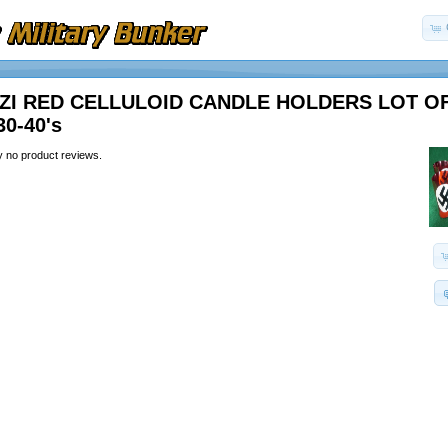
ZI RED CELLULOID CANDLE HOLDERS LOT OF
30-40's
y no product reviews.