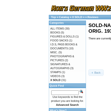
Top
»
Catalog
»
X SOLD
»
»
Reviews
Categories
SOLD-NA
ALL ITEMS
(30)
ORIG. 19
BOOKS
(5)
FIGURES & DOLLS
(1)
There are currentl
FOOD SACKS
(1)
I.D.S, PASS BOOKS &
DOCUMENTS
(10)
MISC.
(5)
PHOTOGRAPHS &
PICTURES
(2)
SIGNATURES &
AUTOGRAPHS
(3)
STAMPS
(1)
Back
VIDEOS
(3)
X SOLD
(31)
Quick Find
Use keywords to find the
product you are looking for.
Advanced Search
What's New?