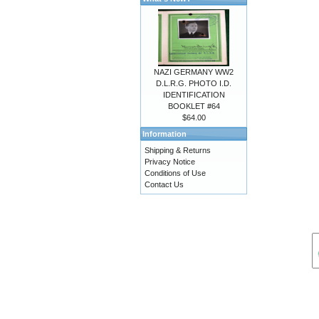
NAZI GERMANY WW2
D.L.R.G. PHOTO I.D.
IDENTIFICATION
BOOKLET #64
$64.00
Information
Shipping & Returns
Privacy Notice
Conditions of Use
Contact Us