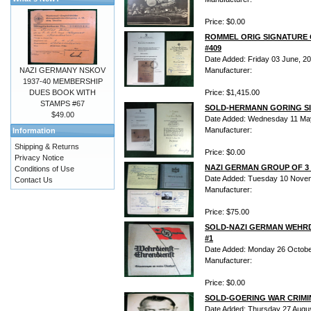
Price: $0.00
ROMMEL ORIG SIGNATURE 
#409
Date Added: Friday 03 June, 2
NAZI GERMANY NSKOV
Manufacturer:
1937-40 MEMBERSHIP
DUES BOOK WITH
Price: $1,415.00
STAMPS #67
SOLD-HERMANN GORING SI
$49.00
Date Added: Wednesday 11 Ma
Manufacturer:
Information
Shipping & Returns
Price: $0.00
Privacy Notice
NAZI GERMAN GROUP OF 3 1
Conditions of Use
Date Added: Tuesday 10 Nove
Contact Us
Manufacturer:
Price: $75.00
SOLD-NAZI GERMAN WEHR
#1
Date Added: Monday 26 Octobe
Manufacturer:
Price: $0.00
SOLD-GOERING WAR CRIMIN
Date Added: Thursday 27 Augu