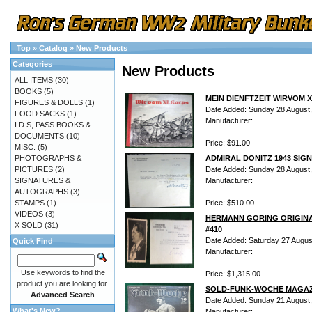
Top
»
Catalog
»
New Products
Categories
New Products
ALL ITEMS
(30)
BOOKS
(5)
MEIN DIENFTZEIT WIRVOM X
FIGURES & DOLLS
(1)
Date Added: Sunday 28 August
FOOD SACKS
(1)
Manufacturer:
I.D.S, PASS BOOKS &
DOCUMENTS
(10)
Price: $91.00
MISC.
(5)
PHOTOGRAPHS &
ADMIRAL DONITZ 1943 SIG
PICTURES
(2)
Date Added: Sunday 28 August
SIGNATURES &
Manufacturer:
AUTOGRAPHS
(3)
STAMPS
(1)
Price: $510.00
VIDEOS
(3)
HERMANN GORING ORIGINA
X SOLD
(31)
#410
Date Added: Saturday 27 Augus
Quick Find
Manufacturer:
Use keywords to find the
Price: $1,315.00
product you are looking for.
SOLD-FUNK-WOCHE MAGAZI
Advanced Search
Date Added: Sunday 21 August
What's New?
Manufacturer: