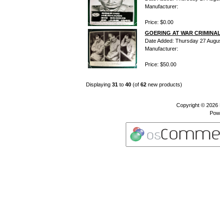
Manufacturer:
Price: $0.00
GOERING AT WAR CRIMINAL
Date Added: Thursday 27 Augu
Manufacturer:
Price: $50.00
Displaying
31
to
40
(of
62
new products)
Copyright © 2026
Pow