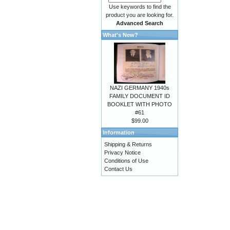
Use keywords to find the
product you are looking for.
Advanced Search
What's New?
NAZI GERMANY 1940s
FAMILY DOCUMENT ID
BOOKLET WITH PHOTO
#61
$99.00
Information
Shipping & Returns
Privacy Notice
Conditions of Use
Contact Us