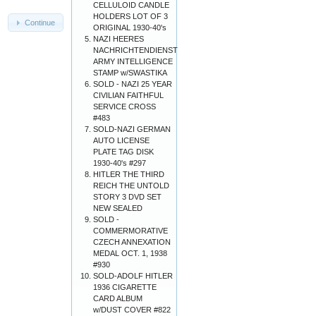
CELLULOID CANDLE
HOLDERS LOT OF 3
Continue
ORIGINAL 1930-40's
NAZI HEERES
NACHRICHTENDIENST
ARMY INTELLIGENCE
STAMP w/SWASTIKA
SOLD - NAZI 25 YEAR
CIVILIAN FAITHFUL
SERVICE CROSS
#483
SOLD-NAZI GERMAN
AUTO LICENSE
PLATE TAG DISK
1930-40's #297
HITLER THE THIRD
REICH THE UNTOLD
STORY 3 DVD SET
NEW SEALED
SOLD -
COMMERMORATIVE
CZECH ANNEXATION
MEDAL OCT. 1, 1938
#930
SOLD-ADOLF HITLER
1936 CIGARETTE
CARD ALBUM
w/DUST COVER #822