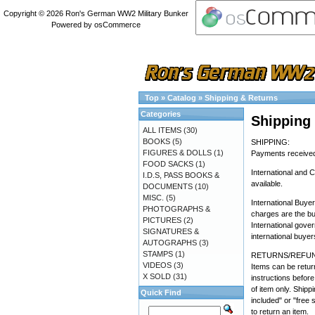
Copyright © 2026
Ron's German WW2 Military Bunker
Powered by
osCommerce
Top
»
Catalog
»
Shipping & Returns
Categories
Shipping
ALL ITEMS
(30)
BOOKS
(5)
SHIPPING:
FIGURES & DOLLS
(1)
Payments received 
FOOD SACKS
(1)
International and 
I.D.S, PASS BOOKS &
available.
DOCUMENTS
(10)
MISC.
(5)
International Buye
PHOTOGRAPHS &
charges are the bu
PICTURES
(2)
International gove
SIGNATURES &
international buyer
AUTOGRAPHS
(3)
STAMPS
(1)
RETURNS/REFUN
VIDEOS
(3)
Items can be return
X SOLD
(31)
instructions before
of item only. Shipp
Quick Find
included" or "free 
to return an item.