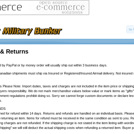
 & Returns
by PayPal or by money order will usually ship out within 3 business days.
Canadian shipments must ship via Insured or Registered/Insured Airmail delivery. Not insured s
rs Please Note: Import duties, taxes and charges are not included in the item price or shippi
yers responsibility. We do not mark merchandise values below value or mark items as "gifts
rnment regulations prohibit doing so. Sorry we cannot forge custom documents or declare less
s.
DS:
ed for refund within 14 days. Returns and refunds are handled on an individual basis. Please e
 returning an item. Items for refund must be received in the same condition as sent to you. R
ing charges are not refunded. If the shipping charge is not stated in the item listing with wordin
shipping" we will still deduct the actual shipping costs when refunding a returned item. Buyer