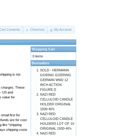
Cart Contents
Checkout
My Account
Shopping Cart
0 items
Bestsellers
SOLD - HERMANN
hipping is not
GORING GOERING
GERMAN WW2 12
INCH ACTION
ng charges. These
FIGURE D
"- US and
NAZI RED
 value for
CELLULOID CANDLE
HOLDER ORIGINAL
1930-40's
NAZI RED
mail first for
CELLULOID CANDLE
efunds are for cost
HOLDERS LOT OF 10
g like "shipping
ORIGINAL 1930-40's
 pays shipping costs
NAZI RED