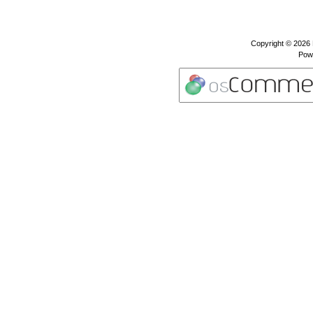
Copyright © 2026
Pow