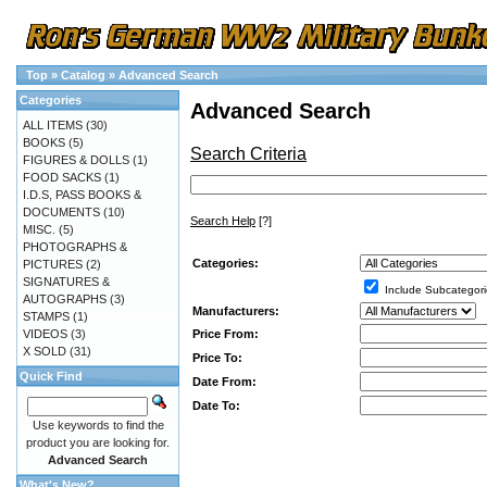
Top
»
Catalog
»
Advanced Search
Categories
Advanced Search
ALL ITEMS
(30)
BOOKS
(5)
Search Criteria
FIGURES & DOLLS
(1)
FOOD SACKS
(1)
I.D.S, PASS BOOKS &
DOCUMENTS
(10)
Search Help
[?]
MISC.
(5)
PHOTOGRAPHS &
Categories:
PICTURES
(2)
SIGNATURES &
Include Subcategori
AUTOGRAPHS
(3)
Manufacturers:
STAMPS
(1)
Price From:
VIDEOS
(3)
X SOLD
(31)
Price To:
Quick Find
Date From:
Date To:
Use keywords to find the
product you are looking for.
Advanced Search
What's New?