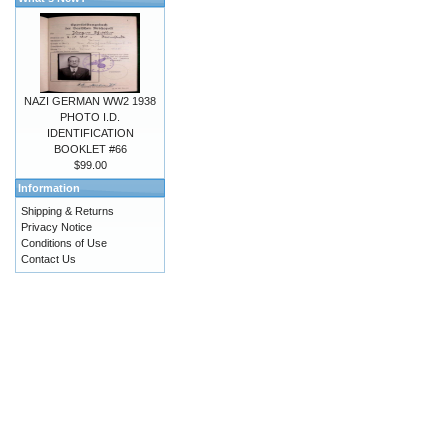
NAZI GERMAN WW2 1938
PHOTO I.D.
IDENTIFICATION
BOOKLET #66
$99.00
Information
Shipping & Returns
Privacy Notice
Conditions of Use
Contact Us