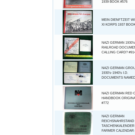
1939 BOOK #576
MEIN DIENFTZEIT W
XI KORPS 1937 BOOK
NAZI GERMAN 1930's
RAILROAD DOCUME
CALLING CARD? #91
NAZI GERMAN GROU
1930's-1940's I.D.
DOCUMENTS NAMED
NAZI GERMAN RED 
HANDBOOK ORIGINA
#772
NAZI GERMAN
REICHSNAHRSTAND
TASCHENKALENDER
FARMER CALENDAR 