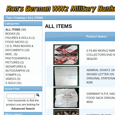
Top
»
Catalog
»
ALL ITEMS
Categories
ALL ITEMS
ALL ITEMS
(30)
BOOKS
(5)
Product Name+
FIGURES & DOLLS
(1)
FOOD SACKS
(1)
I.D.S, PASS BOOKS &
DOCUMENTS
(10)
6 FILMS WORLD WAR 
MISC.
(5)
COLLECTORS DVD 
PHOTOGRAPHS &
SEALED
PICTURES
(2)
SIGNATURES &
ADMIRAL DONITZ 19
AUTOGRAPHS
(3)
SIGNED LETTER ON
STAMPS
(1)
ORIGINAL STATIONA
VIDEOS
(3)
#286
X SOLD
(31)
Quick Find
GERMANY K.P.A. H
FOOD SACK ORIGINA
Use keywords to find the
#504
product you are looking for.
Advanced Search
What's New?