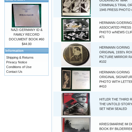
GOERING AT WAR
CRIMINALS TRIAL O
1945 PRESS PHOTO 
HERMANN GOERING 
ASSOCIATED PRESS
NAZI GERMANY ID &
PHOTO w/NEWS CLI
FAMILY RECORD
#71
DOCUMENT BOOK #60
$44.00
HERMANN GORING
Information
ORIGINAL 1930's R
PICTURE MIRROR R
Shipping & Returns
#102
Privacy Notice
Conditions of Use
Contact Us
HERMANN GORING
ORIGINAL SIGNATU
PHOTO WITH LETTER
#410
HITLER THE THIRD 
THE UNTOLD STORY
SET NEW SEALED
KRIEGSMARINE IM D
BOOK BY BILDERREI