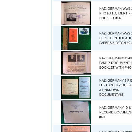
NAZI GERMAN WW2 
PHOTO I.D. IDENTIF
BOOKLET #66
NAZI GERMAN WW2 
DLRG IDENTIFICATI
PAPERS & PATCH #91
NAZI GERMANY 1940
FAMILY DOCUMENT 
BOOKLET WITH PHO
NAZI GERMANY 2 PI
LUFTSCHUTZ DUES
& UNKNOWN
DOCUMENT#65
NAZI GERMANY ID & 
RECORD DOCUMEN
#60