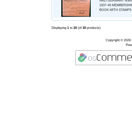
NAZI GERMANY NSK
1937-40 MEMBERSHI
BOOK WITH STAMPS 
Displaying
1
to
20
(of
30
products)
Copyright © 2026
Pow